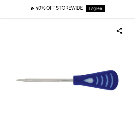
Skip to
🔥 40% OFF STOREWIDE
I Agree
main
content