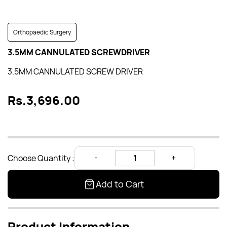
Orthopaedic Surgery
3.5MM CANNULATED SCREWDRIVER
3.5MM CANNULATED SCREW DRIVER
Rs.3,696.00
Choose Quantity :
Add to Cart
Product Information