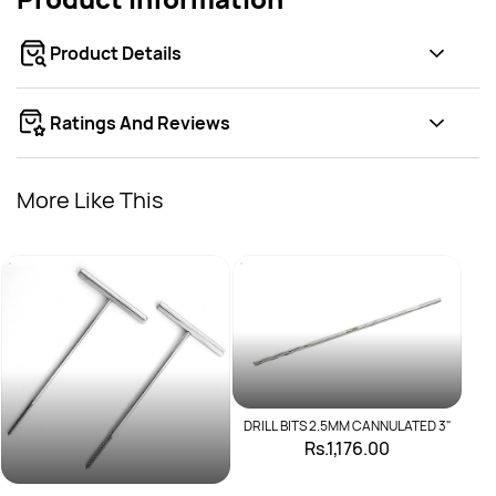
Product Details
Ratings And Reviews
More Like This
D
DRILL BITS 2.5MM CANNULATED 3"
Rs.1,176.00