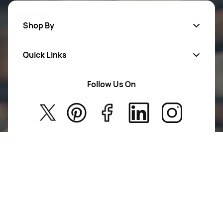
Shop By
Quick Links
Mens Wears
Women Wears
Follow Us On
About Us
Kids
Privacy Policy
New Arrivals
Return Poiicy
T&C’s
Agile Ortho is committed to advancing mobility and
restoring lives. We design and deliver innovative