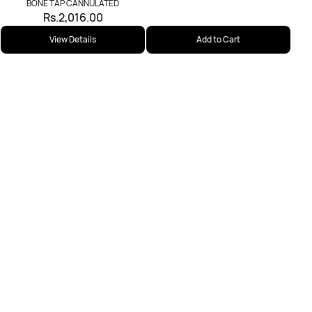
BONE TAP CANNULATED
Rs.2,016.00
View Details
Add to Cart