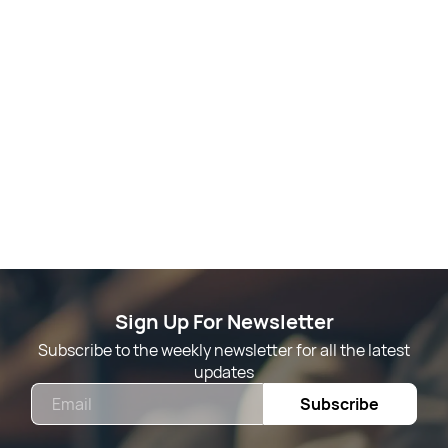
Sign Up For Newsletter
Subscribe to the weekly newsletter for all the latest
updates
Email
Subscribe