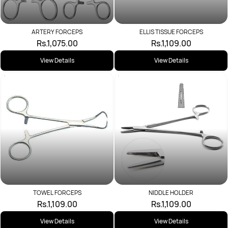
ARTERY FORCEPS
ELLIS TISSUE FORCEPS
Rs.1,075.00
Rs.1,109.00
View Details
View Details
TOWEL FORCEPS
NIDDLE HOLDER
Rs.1,109.00
Rs.1,109.00
View Details
View Details