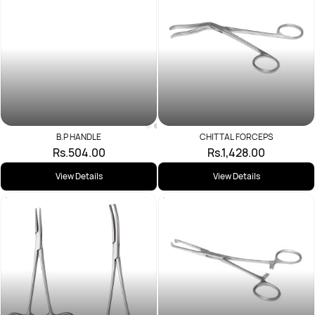
B.P HANDLE
Rs.504.00
CHITTAL FORCEPS
Rs.1,428.00
View Details
View Details