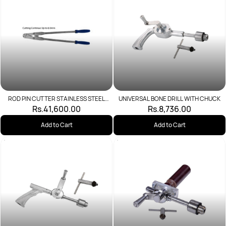
ROD PIN CUTTER STAINLESS STEEL
UNIVERSAL BONE DRILL WITH CHUCK
20MM
Rs.41,600.00
Rs.8,736.00
Add to Cart
Add to Cart