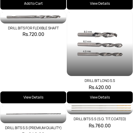
Add to Cart
View Details
DRILL BITS FOR FLEXIBLE SHAFT
Rs.720.00
DRILL BIT LONG S.S
Rs.420.00
View Details
View Details
DRILL BITS S.S (S.Q. TIT.COATED)
Rs.760.00
DRILL BITS S.S (PREMIUM QUALITY)