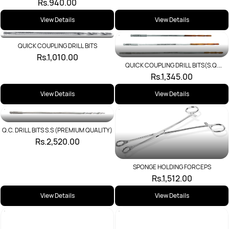
Rs.940.00
View Details
View Details
QUICK COUPLING DRILL BITS
Rs.1,010.00
QUICK COUPLING DRILL BITS(S.Q.
TIT.COATED)
Rs.1,345.00
View Details
View Details
Q.C. DRILL BITS S.S (PREMIUM QUALITY)
Rs.2,520.00
SPONGE HOLDING FORCEPS
Rs.1,512.00
View Details
View Details