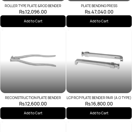
ROLLER TYPE PLATE &ROD BENDER
PLATE BENDING PRESS
Rs.12,096.00
Rs.47,040.00
Add to Cart
Add to Cart
RECONSTRUCTION PLATE BENDER
LCP RCP PLATE BENDER PAIR (A.O TYPE)
Rs.12,600.00
Rs.16,800.00
Add to Cart
Add to Cart