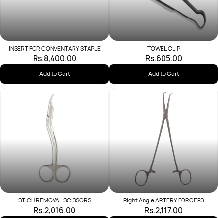
INSERT FOR CONVENTARY STAPLE
TOWEL CLIP
Rs.8,400.00
Rs.605.00
Add to Cart
Add to Cart
STICH REMOVAL SCISSORS
Right Angle ARTERY FORCEPS
Rs.2,016.00
Rs.2,117.00