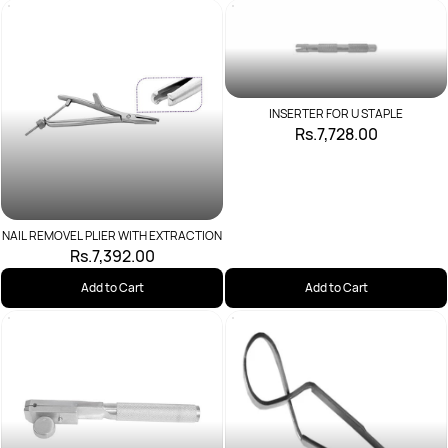
INSERTER FOR U STAPLE
Rs.7,728.00
NAIL REMOVEL PLIER WITH EXTRACTION
Rs.7,392.00
Add to Cart
Add to Cart