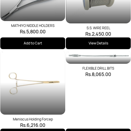
MATHIYO NIDDLE HOLDERS
S.S. WIRE REEL
Rs.5,800.00
Rs.2,450.00
Add to Cart
View Details
FLEXIBLE DRILL BITS
Rs.8,065.00
Meniscus Holding Forcep
Rs.6,216.00