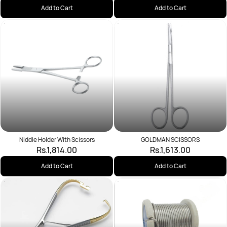
Add to Cart
Add to Cart
Niddle Holder With Scissors
GOLDMAN SCISSORS
Rs.1,814.00
Rs.1,613.00
Add to Cart
Add to Cart