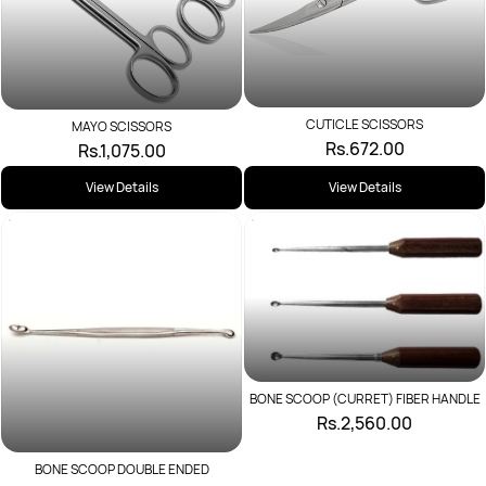
CUTICLE SCISSORS
MAYO SCISSORS
Rs.672.00
Rs.1,075.00
View Details
View Details
BONE SCOOP (CURRET) FIBER HANDLE
Rs.2,560.00
BONE SCOOP DOUBLE ENDED