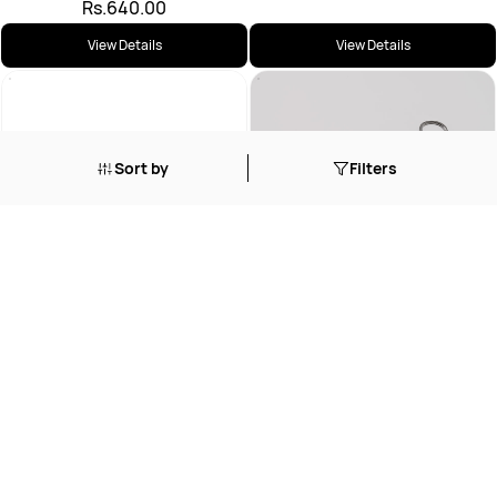
Rs.640.00
View Details
View Details
Sort by
Filters
BABCOCK TISSUE FORCEPS
Rs.1,512.00
DISSECTING FORCEPS PLAIN
Rs.605.00
View Details
View Details
Loading...