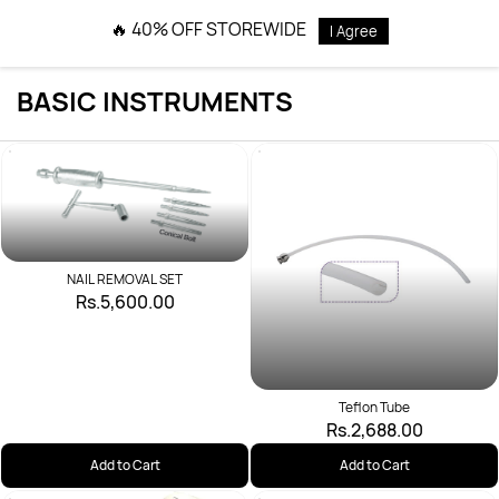
Skip to
🔥 40% OFF STOREWIDE
I Agree
main
content
BASIC INSTRUMENTS
NAIL REMOVAL SET
Rs.5,600.00
Teflon Tube
Rs.2,688.00
Add to Cart
Add to Cart