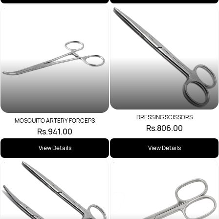
DRESSING SCISSORS
MOSQUITO ARTERY FORCEPS
Rs.806.00
Rs.941.00
View Details
View Details