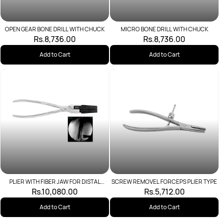
OPEN GEAR BONE DRILL WITH CHUCK
MICRO BONE DRILL WITH CHUCK
Rs.8,736.00
Rs.8,736.00
Add to Cart
Add to Cart
PLIER WITH FIBER JAW FOR DISTAL
SCREW REMOVEL FORCEPS PLIER TYPE
DEVICE
Rs.10,080.00
Rs.5,712.00
Add to Cart
Add to Cart