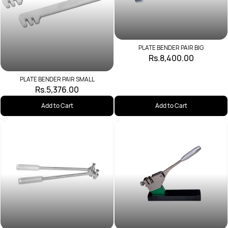
PLATE BENDER PAIR BIG
Rs.8,400.00
PLATE BENDER PAIR SMALL
Rs.5,376.00
Add to Cart
Add to Cart