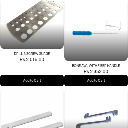
DRILL & SCREW GUAGE
Rs.2,016.00
BONE AWL WITH FIBER HANDLE
Rs.2,352.00
Add to Cart
Add to Cart