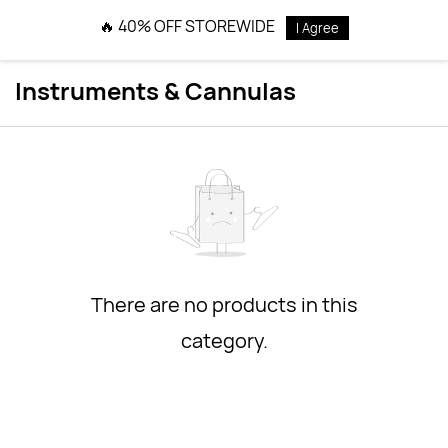
Skip to
🔥 40% OFF STOREWIDE
I Agree
main
content
Instruments & Cannulas
There are no products in this
category.