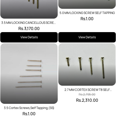
5.0 MM LOCKING SCREW SELF TAPPING
Rs.1.00
3.5 MM LOCKING CANCELLOUS SCREW
SELF TAPPING
Rs.3,170.00
View Details
View Details
2.7 MM CORTEX SCREW T8 SELF
TAPPING
Rs.2,795.00
Rs.2,310.00
3.5 Cortex Screws,Self Tapping,(SS)
Rs.1.00