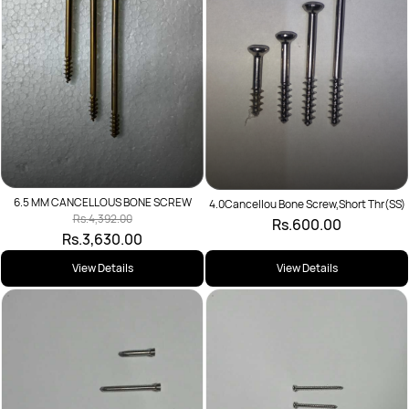
6.5 MM CANCELLOUS BONE SCREW
4.0Cancellou Bone Screw,Short Thr(SS)
Rs.4,392.00
Rs.600.00
Rs.3,630.00
View Details
View Details