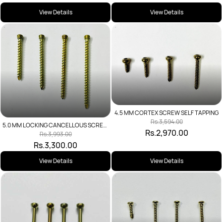
View Details
View Details
4.5 MM CORTEX SCREW SELF TAPPING
Rs.3,594.00
5.0 MM LOCKING CANCELLOUS SCREW
Rs.2,970.00
SELF TAPPING
Rs.3,993.00
Rs.3,300.00
View Details
View Details