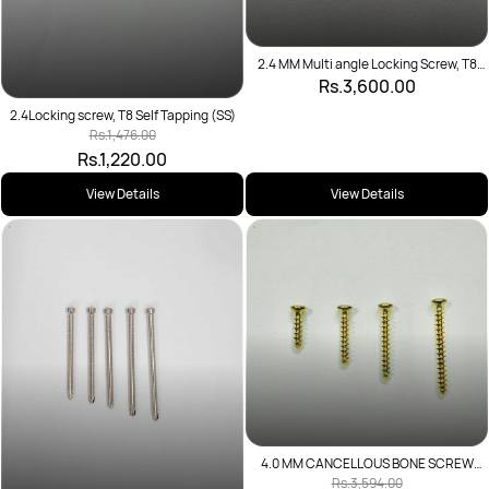
2.4 MM Multi angle Locking Screw, T8
Self Tapping
Rs.3,600.00
2.4Locking screw, T8 Self Tapping (SS)
Rs.1,476.00
Rs.1,220.00
View Details
View Details
4.0 MM CANCELLOUS BONE SCREW
FULL THREAD
Rs.3,594.00