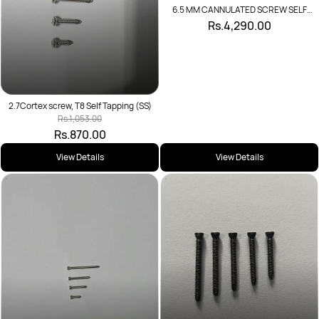
6.5 MM CANNULATED SCREW SELF
DRILLING
Rs.4,290.00
2.7Cortex screw, T8 Self Tapping (SS)
Rs.1,053.00
Rs.870.00
View Details
View Details