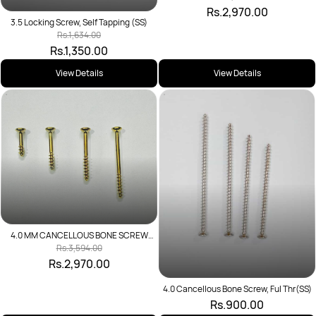
Rs.2,970.00
3.5 Locking Screw, Self Tapping (SS)
Rs.1,634.00
Rs.1,350.00
View Details
View Details
4.0 MM CANCELLOUS BONE SCREW
SHORT THREAD
Rs.3,594.00
Rs.2,970.00
4.0 Cancellous Bone Screw, Ful Thr(SS)
Rs.900.00