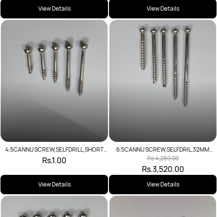
View Details
View Details
6.5CANNU SCREW,SELFDRIL,32MM
4.5CANNU SCREW,SELFDRILL,SHORT
THR(SS)L
THR(SS)L
Rs.4,259.00
Rs.1.00
Rs.3,520.00
View Details
View Details