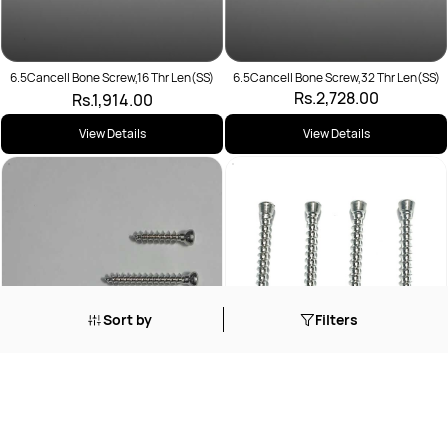
6.5Cancell Bone Screw,16 Thr Len(SS)
6.5Cancell Bone Screw,32 Thr Len(SS)
Rs.2,728.00
Rs.1,914.00
View Details
View Details
Sort by
Filters