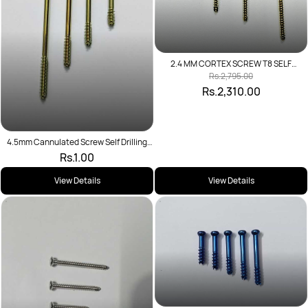
2.4 MM CORTEX SCREW T8 SELF
TAPPING
Rs.2,795.00
Rs.2,310.00
4.5mm Cannulated Screw Self Drilling
Short Thread
Rs.1.00
View Details
View Details