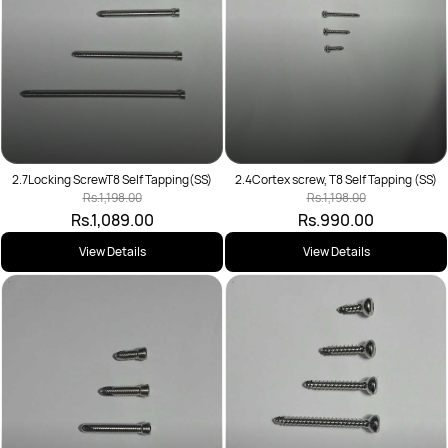
2.7Locking ScrewT8 Self Tapping(SS)
2.4Cortex screw, T8 Self Tapping (SS)
Rs.1,198.00
Rs.1,198.00
Rs.1,089.00
Rs.990.00
View Details
View Details