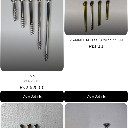
2.4 MM HEADLESS COMPRESSION
SCREW
Rs.1.00
6.5
CANNU,SCREW,SELFDRIL,16MMTHR(SS)
Rs.4,259.00
L
Rs.3,520.00
View Details
View Details