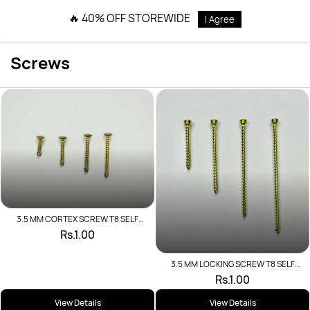
Skip to
🔥 40% OFF STOREWIDE
I Agree
main
content
Screws
3.5 MM CORTEX SCREW T8 SELF
TAPPING
Rs.1.00
3.5 MM LOCKING SCREW T8 SELF
TAPPING
Rs.1.00
View Details
View Details