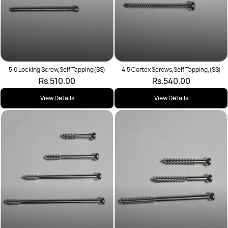
5.0 Locking Screw,Self Tapping(SS)
4.5 Cortex Screws,Self Tapping,(SS)
Rs.510.00
Rs.540.00
View Details
View Details