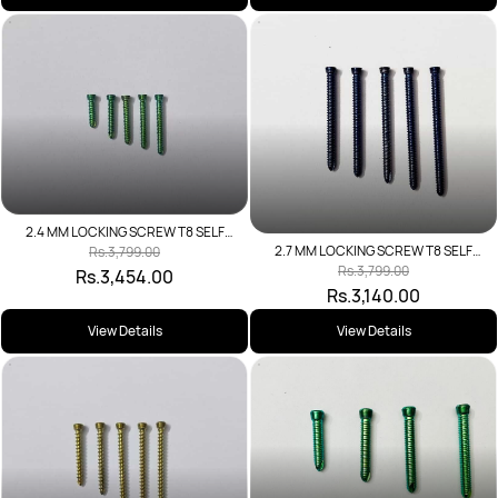
2.4 MM LOCKING SCREW T8 SELF
TAPPING
2.7 MM LOCKING SCREW T8 SELF
Rs.3,799.00
TAPPING
Rs.3,799.00
Rs.3,454.00
Rs.3,140.00
View Details
View Details