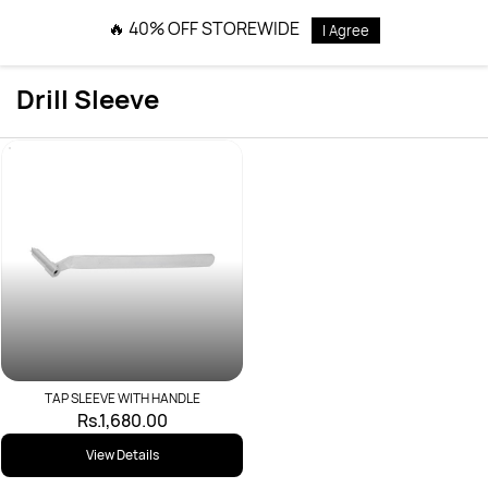
Skip to
🔥 40% OFF STOREWIDE
I Agree
main
content
Drill Sleeve
TAP SLEEVE WITH HANDLE
Rs.1,680.00
View Details