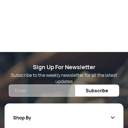
Sign Up For Newsletter
Subscribe to the weekly newsletter for all the latest
updates
Email
Subscribe
Shop By