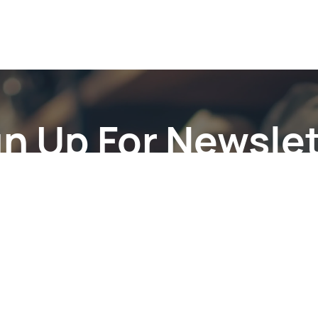
gn Up For Newslet
Subscribe to the weekly newsletter for all the latest updates
Email
Subscri