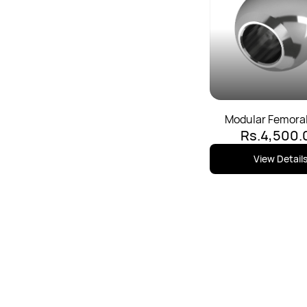
Modular Femora
Rs.4,500.
View Detail