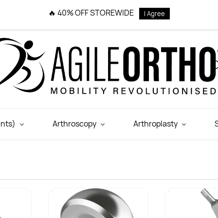
🔥 40% OFF STOREWIDE
I Agree
nts)
Arthroscopy
Arthroplasty