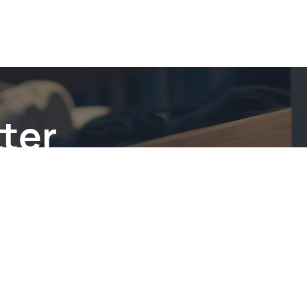
ter
be