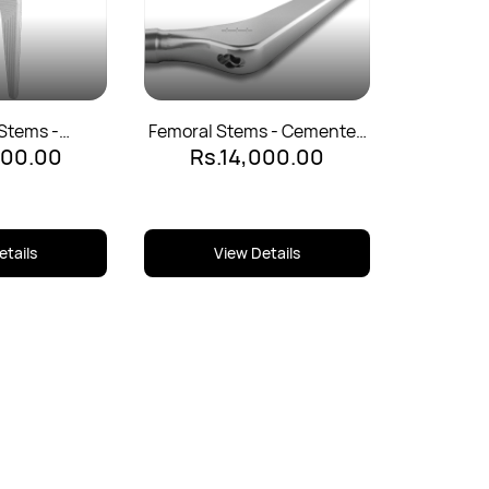
Stems -
Femoral Stems - Cemented
500.00
Rs.14,000.00
d - 135°
- 125°
etails
View Details