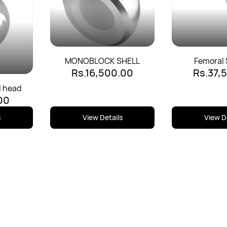
MONOBLOCK SHELL
Femoral 
Rs.16,500.00
Rs.37,
Uncemente
l head
00
s
View Details
View D