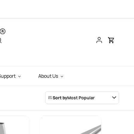
INR
Support
About Us
Sort by
Most Popular