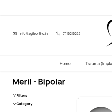
Skip to
main
content
info@agileortho.in
7416216262
Home
Trauma (Impla
Meril - Bipolar
Filters
Category