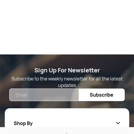
Sign Up For Newsletter
Subscribe to the weekly newsletter for all the latest
updates
Email
Subscribe
Shop By