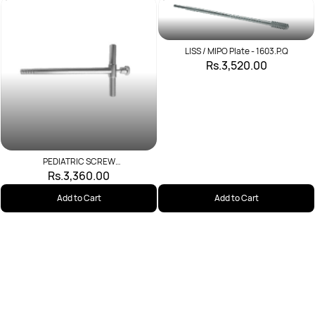
LISS / MIPO Plate - 1603.P.Q
Rs.3,520.00
PEDIATRIC SCREW
INTRUDUCER(WRENCH)
Rs.3,360.00
Add to Cart
Add to Cart