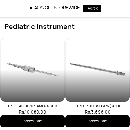
Skip to
🔥 40% OFF STOREWIDE
I Agree
main
content
Pediatric Instrument
TRIPLE ACTION REAMER QUICK
TAP FOR D.H.S SCREW(QUICK
COUPLING
COUPLING)
Rs.10,080.00
Rs.3,696.00
Add to Cart
Add to Cart