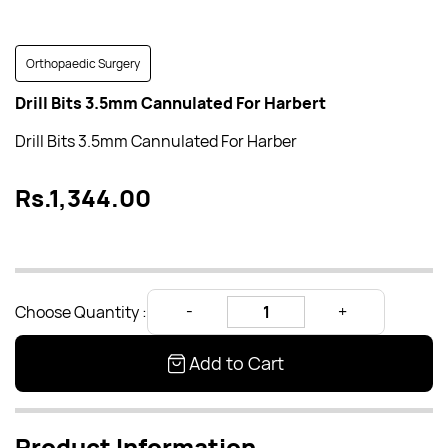
Orthopaedic Surgery
Drill Bits 3.5mm Cannulated For Harbert
Drill Bits 3.5mm Cannulated For Harber
Rs.1,344.00
Choose Quantity :
Add to Cart
Product Information