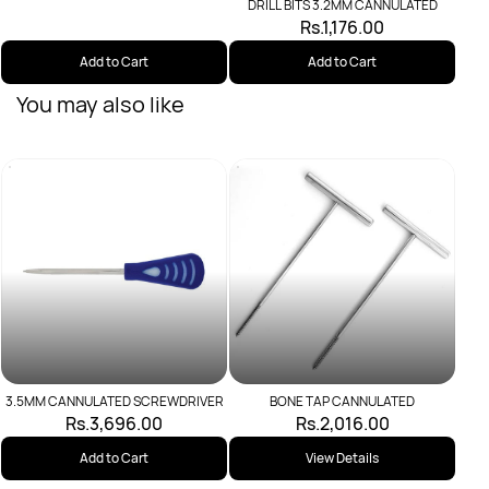
DRILL BITS 3.2MM CANNULATED
Rs.1,176.00
Add to Cart
Add to Cart
You may also like
Scre
3.5MM CANNULATED SCREWDRIVER
BONE TAP CANNULATED
Rs.3,696.00
Rs.2,016.00
Add to Cart
View Details