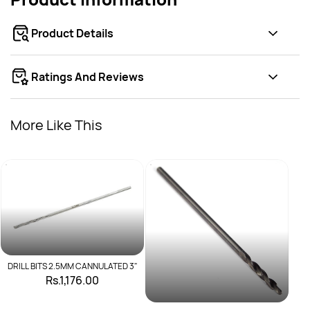
Product Details
Ratings And Reviews
More Like This
DRILL BITS 2.5MM CANNULATED 3"
Rs.1,176.00