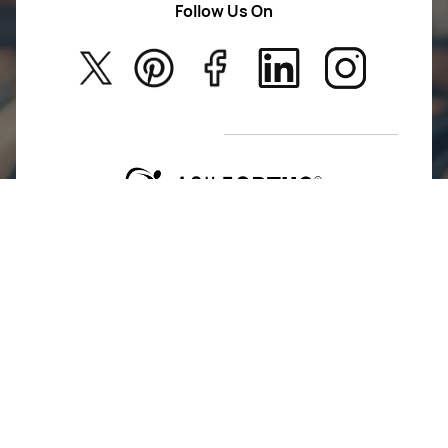
Follow Us On
About Us
Kids
Privacy Policy
New Arrivals
Return Poiicy
T&C’s
Agile Ortho is committed to advancing mobility and
restoring lives. We design and deliver innovative
orthopedic implants and instruments built on
precision, performance, and trust.
For Return Queries
+91 74162 16262