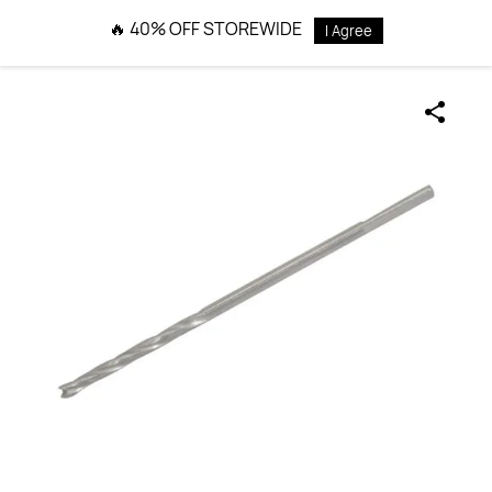
Skip to
🔥 40% OFF STOREWIDE
I Agree
main
content