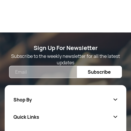
Sign Up For Newsletter
Subscribe to the weekly newsletter for all the latest
updates
Email
Subscribe
Shop By
Quick Links
Mens Wears
Women Wears