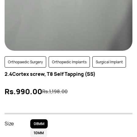
Orthopaedic Surgery
Orthopedic Implants
Surgical Implant
2.4Cortex screw, T8 Self Tapping (SS)
Rs.990.00
Rs.1,198.00
Size
08MM
10MM