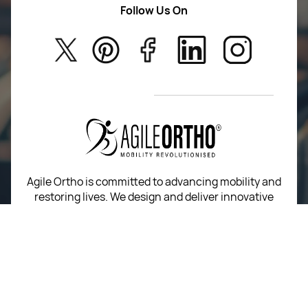
Follow Us On
About Us
Kids
Privacy Policy
New Arrivals
Return Poiicy
T&C’s
Agile Ortho is committed to advancing mobility and
restoring lives. We design and deliver innovative
orthopedic implants and instruments built on
precision, performance, and trust.
For Return Queries
+91 74162 16262