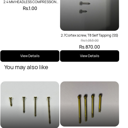
2.4 MM HEADLESS COMPRESSION
SCREW
Rs.1.00
2.7Cortex screw, T8 Self Tapping (SS)
Rs.1,053.00
Rs.870.00
View Details
View Details
You may also like
2.