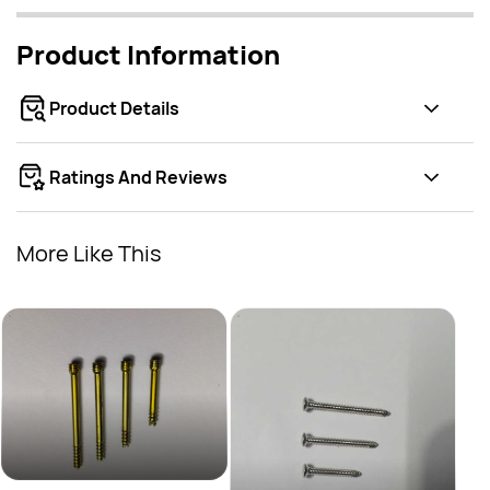
Product Information
Product Details
Ratings And Reviews
More Like This
3.5 