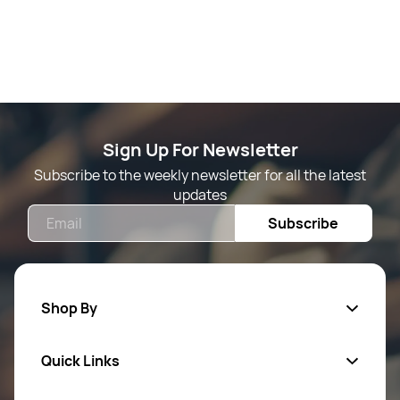
Sign Up For Newsletter
Subscribe to the weekly newsletter for all the latest
updates
Email
Subscribe
Shop By
Quick Links
Mens Wears
Women Wears