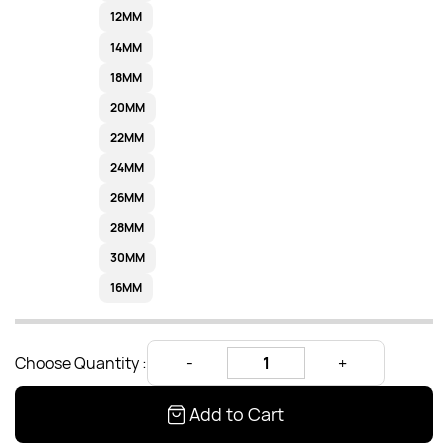
12MM
14MM
18MM
20MM
22MM
24MM
26MM
28MM
30MM
16MM
Choose Quantity :
Add to Cart