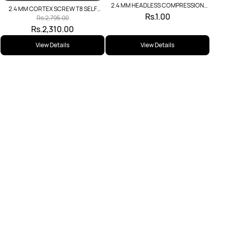
2.4 MM HEADLESS COMPRESSION
2.4 MM CORTEX SCREW T8 SELF
SCREW
Rs.1.00
TAPPING
Rs.2,795.00
Rs.2,310.00
View Details
View Details