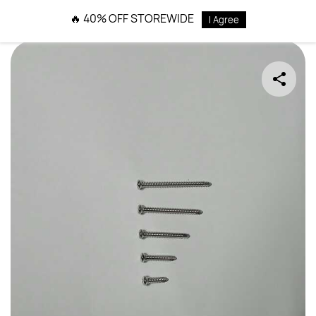
Skip to
🔥 40% OFF STOREWIDE
I Agree
main
content