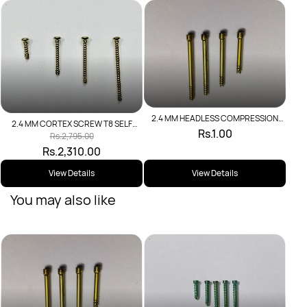
2.4C
2.4 MM HEADLESS COMPRESSION
2.4 MM CORTEX SCREW T8 SELF
SCREW
Rs.1.00
TAPPING
Rs.2,795.00
Rs.2,310.00
View Details
View Details
You may also like
2.4 