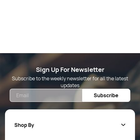
Sign Up For Newsletter
Subscribe to the weekly newsletter for all the latest
updates
Email
Subscribe
Shop By