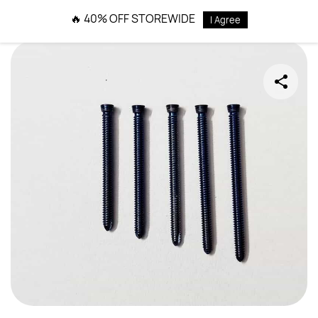
Skip to
🔥 40% OFF STOREWIDE
I Agree
main
content