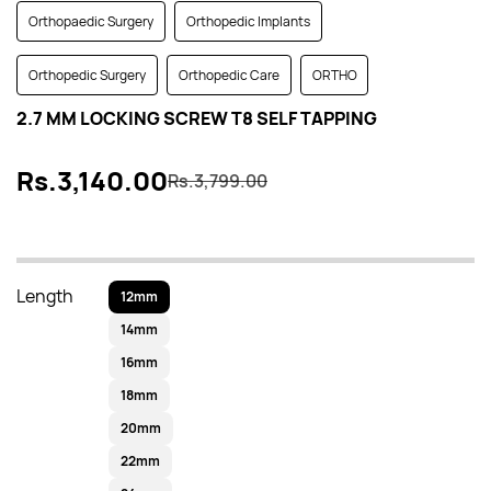
Orthopaedic Surgery
Orthopedic Implants
Orthopedic Surgery
Orthopedic Care
ORTHO
2.7 MM LOCKING SCREW T8 SELF TAPPING
Rs.3,140.00
Rs.3,799.00
Length
12mm
14mm
16mm
18mm
20mm
22mm