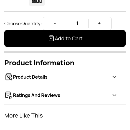
55MM
Choose Quantity :
Add to Cart
Product Information
Product Details
Ratings And Reviews
More Like This