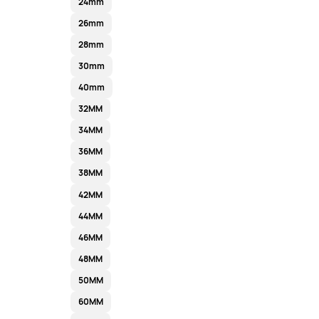
24mm
26mm
28mm
30mm
40mm
32MM
34MM
36MM
38MM
42MM
44MM
46MM
48MM
50MM
60MM