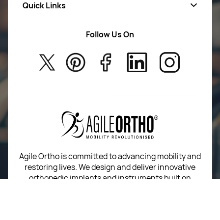
Quick Links
Mens Wears
Women Wears
Follow Us On
About Us
Kids
Privacy Policy
New Arrivals
Return Poiicy
T&C’s
Agile Ortho is committed to advancing mobility and
restoring lives. We design and deliver innovative
orthopedic implants and instruments built on
precision, performance, and trust.
For Return Queries