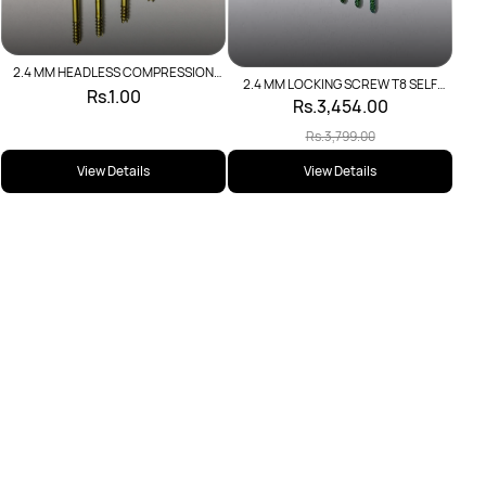
2.4 MM HEADLESS COMPRESSION
2.4 MM LOCKING SCREW T8 SELF
SCREW
Rs.1.00
TAPPING
Rs.3,454.00
Rs.3,799.00
View Details
View Details